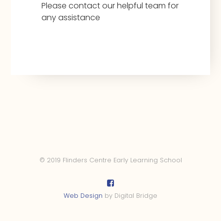
Please contact our helpful team for
any assistance
© 2019 Flinders Centre Early Learning School
Web Design
by Digital Bridge