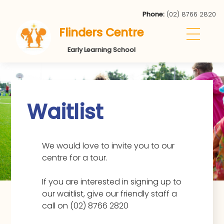
Phone:
(02) 8766 2820
Flinders Centre
Early Learning School
Waitlist
We would love to invite you to our
centre for a tour.
If you are interested in signing up to
our waitlist, give our friendly staff a
call on (02) 8766 2820