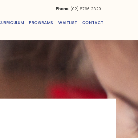
Phone:
(02) 8766 2820
CURRICULUM
PROGRAMS
WAITLIST
CONTACT