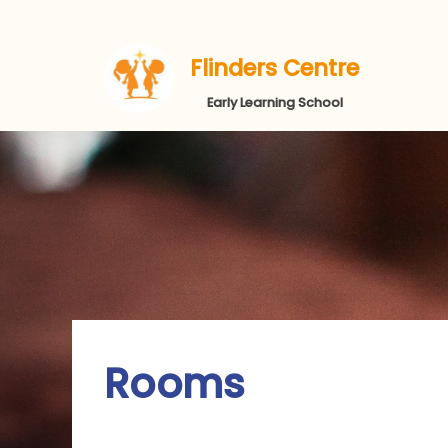
Flinders Centre
Early Learning School
Rooms