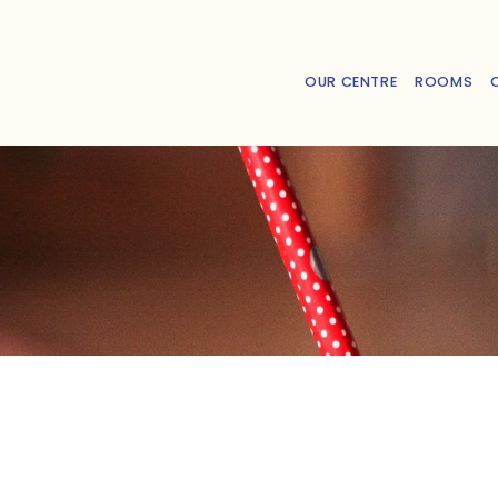
OUR CENTRE
ROOMS