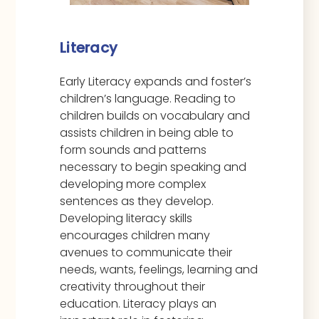
Literacy
Early Literacy expands and foster’s
children’s language. Reading to
children builds on vocabulary and
assists children in being able to
form sounds and patterns
necessary to begin speaking and
developing more complex
sentences as they develop.
Developing literacy skills
encourages children many
avenues to communicate their
needs, wants, feelings, learning and
creativity throughout their
education. Literacy plays an