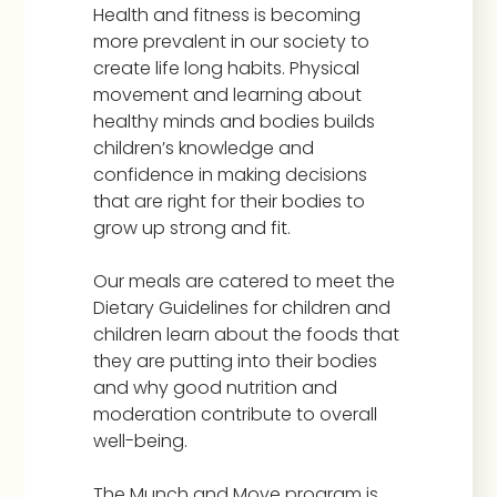
Health and fitness is becoming
more prevalent in our society to
create life long habits. Physical
movement and learning about
healthy minds and bodies builds
children’s knowledge and
confidence in making decisions
that are right for their bodies to
grow up strong and fit.
Our meals are catered to meet the
Dietary Guidelines for children and
children learn about the foods that
they are putting into their bodies
and why good nutrition and
moderation contribute to overall
well-being.
The Munch and Move program is