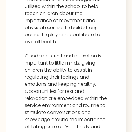
utilised within the school to help
teach children about the
importance of movement and
physical exercise to build strong
bodies to play and contribute to
overall health.
Good sleep, rest and relaxation is
important to little minds, giving
children the ability to assist in
regulating their feelings and
emotions and keeping healthy.
Opportunities for rest and
relaxation are embedded within the
service environment and routine to
stimulate conversations and
knowledge around the importance
of taking care of “your body and