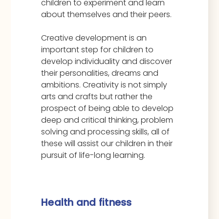
children to experiment and learn
about themselves and their peers.
Creative development is an
important step for children to
develop individuality and discover
their personalities, dreams and
ambitions. Creativity is not simply
arts and crafts but rather the
prospect of being able to develop
deep and critical thinking, problem
solving and processing skills, all of
these will assist our children in their
pursuit of life-long learning.
Health and fitness