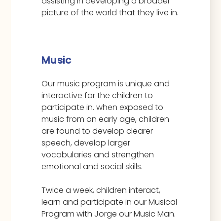
assisting in developing a broader
picture of the world that they live in.
Music
Our music program is unique and
interactive for the children to
participate in. when exposed to
music from an early age, children
are found to develop clearer
speech, develop larger
vocabularies and strengthen
emotional and social skills.
Twice a week, children interact,
learn and participate in our Musical
Program with Jorge our Music Man.