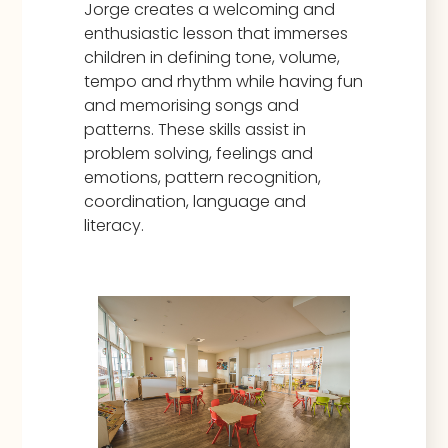
Jorge creates a welcoming and
enthusiastic lesson that immerses
children in defining tone, volume,
tempo and rhythm while having fun
and memorising songs and
patterns. These skills assist in
problem solving, feelings and
emotions, pattern recognition,
coordination, language and
literacy.