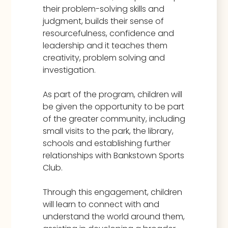
their problem-solving skills and
judgment, builds their sense of
resourcefulness, confidence and
leadership and it teaches them
creativity, problem solving and
investigation.
As part of the program, children will
be given the opportunity to be part
of the greater community, including
small visits to the park, the library,
schools and establishing further
relationships with Bankstown Sports
Club.
Through this engagement, children
will learn to connect with and
understand the world around them,