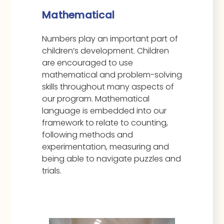
Mathematical
Numbers play an important part of
children’s development. Children
are encouraged to use
mathematical and problem-solving
skills throughout many aspects of
our program. Mathematical
language is embedded into our
framework to relate to counting,
following methods and
experimentation, measuring and
being able to navigate puzzles and
trials.