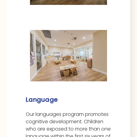
Language
Our languages program promotes
cognitive development. Children
who are exposed to more than one
language within the first six years of