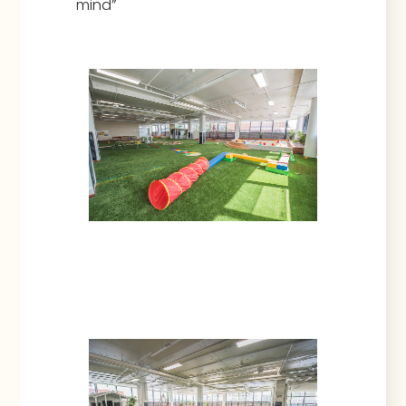
mind”