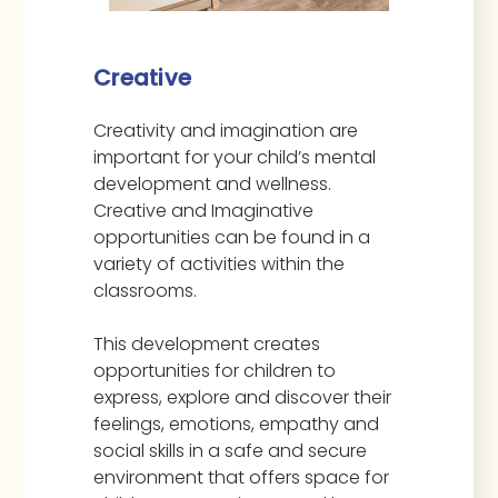
Creative
Creativity and imagination are
important for your child’s mental
development and wellness.
Creative and Imaginative
opportunities can be found in a
variety of activities within the
classrooms.
This development creates
opportunities for children to
express, explore and discover their
feelings, emotions, empathy and
social skills in a safe and secure
environment that offers space for