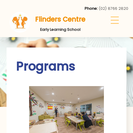
Phone:
(02) 8766 2820
Flinders Centre
Early Learning School
Programs