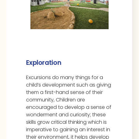
Exploration
Excursions do many things for a
child’s development such as giving
them a first-hand sense of their
community, Children are
encouraged to develop a sense of
wonderment and curiosity; these
skills grow critical thinking which is
imperative to gaining an interest in
their environment, it helps develop