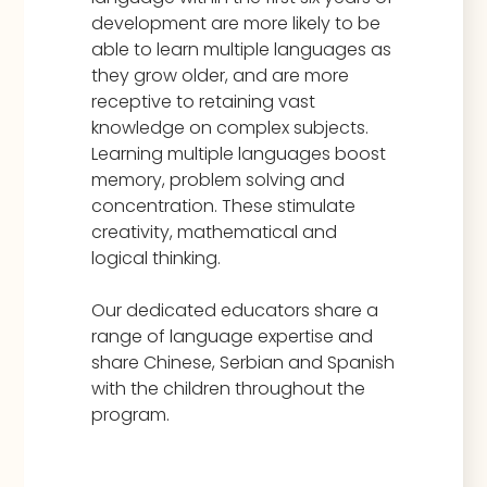
development are more likely to be
able to learn multiple languages as
they grow older, and are more
receptive to retaining vast
knowledge on complex subjects.
Learning multiple languages boost
memory, problem solving and
concentration. These stimulate
creativity, mathematical and
logical thinking.
Our dedicated educators share a
range of language expertise and
share Chinese, Serbian and Spanish
with the children throughout the
program.