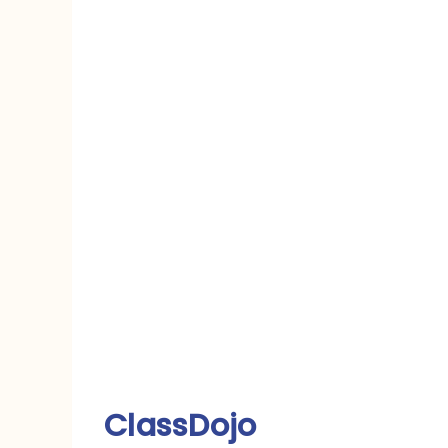
ClassDojo