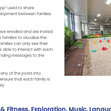
pp” used to share
velopment between families
ve enrolled and are invited
 families to visualize the
amilies can only see their
are able to interact with each
nding messages to the
any of the posts into
ensure that each family is
ey.
& Fitness, Exploration, Music, Lang