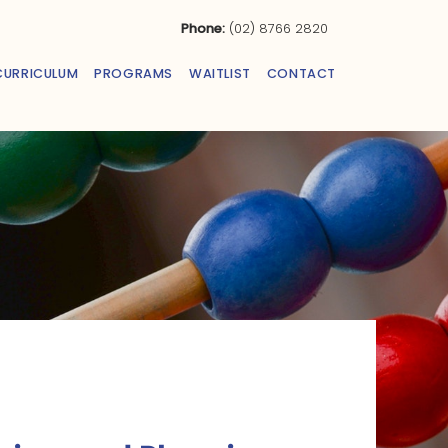
Phone:
(02) 8766 2820
CURRICULUM
PROGRAMS
WAITLIST
CONTACT