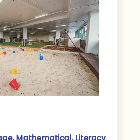
uage, Mathematical, Literacy