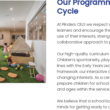
Our Programm
Cycle
At Flinders CELS we respect 
learners and encourage th
use of their interests, stre
collaborative approach to
Our high-quality curriculum
Children’s spontaneity, pla
lines with the Early Years L
Framework. our interactive
changing interests. As a ce
prepare children for school
and ages within the service
We believe that a school 
minds for getting ready to