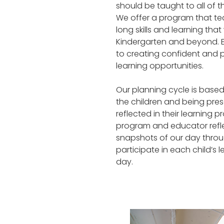
should be taught to all of 
We offer a program that tea
long skills and learning that
Kindergarten and beyond. E
to creating confident and 
learning opportunities.
Our planning cycle is based
the children and being presen
reflected in their learning p
program and educator refl
snapshots of our day throug
participate in each child’
day.