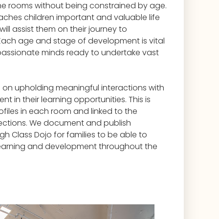
the rooms without being constrained by age.
ches children important and valuable life
 will assist them on their journey to
ach age and stage of development is vital
passionate minds ready to undertake vast
 on upholding meaningful interactions with
t in their learning opportunities. This is
rofiles in each room and linked to the
ections. We document and publish
h Class Dojo for families to be able to
s learning and development throughout the