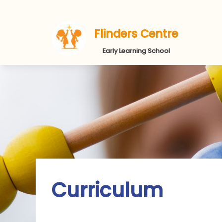
Flinders Centre
Early Learning School
Curriculum