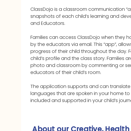
ClassDojo is a classroom communication “a
snapshots of each child’s learning and de
and Educators.
Families can access ClassDojo when they ha
by the educators via email. This “app”, allows
progress of their child throughout the day. F
child’s profile and the class story. Families 
photo and classroom by commenting or se
educators of their child’s room.
The application supports and can translate 
languages that are spoken in your home to 
included and supported in your child’s journ
About our Creative, Health 