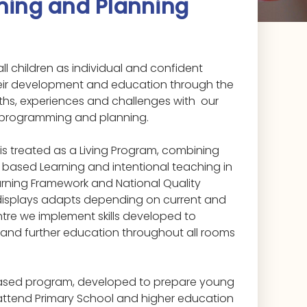
ing and Planning
all children as individual and confident
eir development and education through the
ngths, experiences and challenges with our
 programming and planning.
 is treated as a Living Program, combining
y based Learning and intentional teaching in
earning Framework and National Quality
 displays adapts depending on current and
ntre we implement skills developed to
 and further education throughout all rooms
.
based program, developed to prepare young
 attend Primary School and higher education