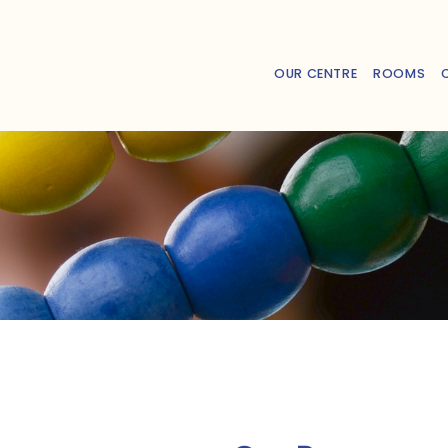
OUR CENTRE
ROOMS